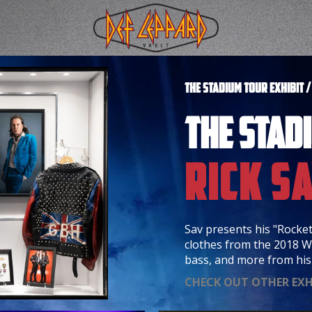
THE STADIUM TOUR EXHIBIT 
THE STAD
Rick S
Sav presents his "Rocket
clothes from the 2018 W
bass, and more from his 
CHECK OUT OTHER EXH