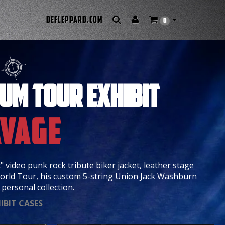
DEFLEPPARD.COM
0
/
IUM TOUR EXHIBIT
avage
" video punk rock tribute biker jacket, leather stage
orld Tour, his custom 5-string Union Jack Washburn
personal collection.
IBIT CASES