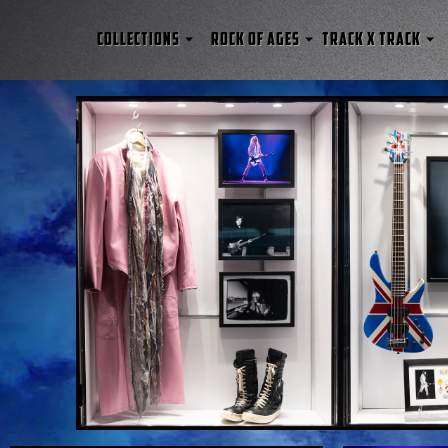
COLLECTIONS
ROCK OF AGES
TRACK x TRACK